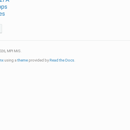
pps
es
026, MPI MiS.
nx
using a
theme
provided by
Read the Docs
.