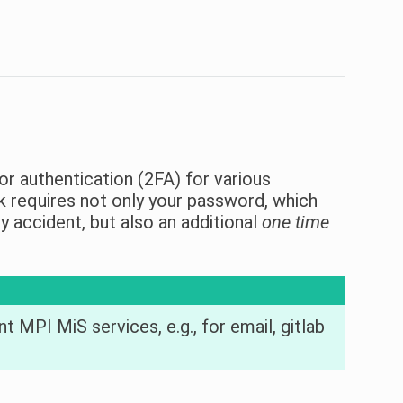
or authentication (2FA) for various
ack requires not only your password, which
accident, but also an additional
one time
t MPI MiS services, e.g., for email, gitlab