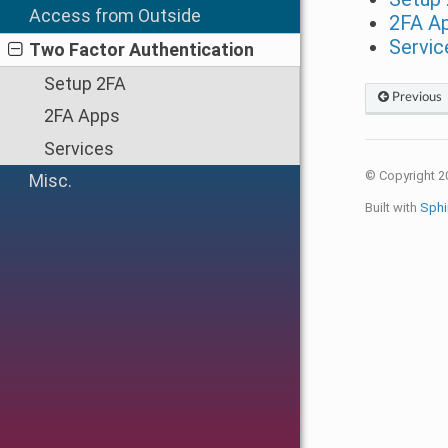
Access from Outside
2FA A
Servic
Two Factor Authentication
Setup 2FA
Previous
2FA Apps
Services
© Copyright 2
Misc.
Built with
Sphi