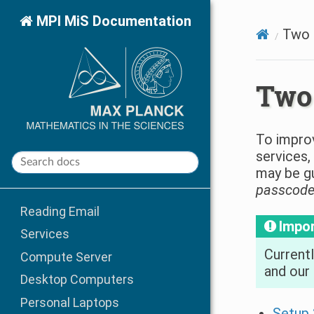
MPI MiS Documentation
Two 
Two 
To improv
services,
may be gu
passcod
Reading Email
Impo
Services
Currentl
Compute Server
and our 
Desktop Computers
Personal Laptops
Setup