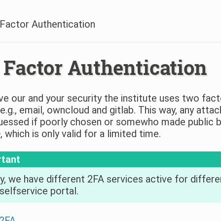
Factor Authentication
Factor Authentication
e our and your security the institute uses two fact
 e.g., email, owncloud and gitlab. This way, any att
essed if poorly chosen or somewho made public by 
e
, which is only valid for a limited time.
rtant
y, we have different 2FA services active for differen
selfservice portal.
 2FA