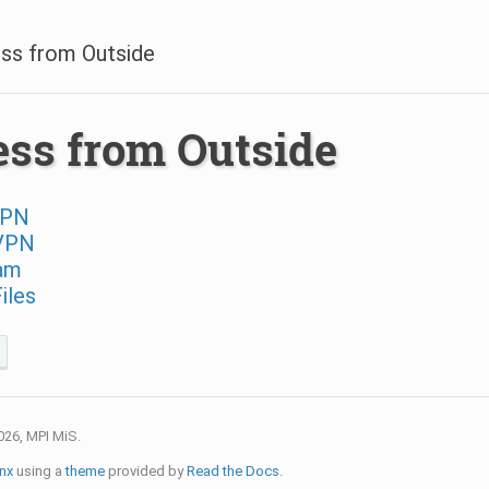
ss from Outside
ss from Outside
VPN
VPN
am
iles
026, MPI MiS.
nx
using a
theme
provided by
Read the Docs
.