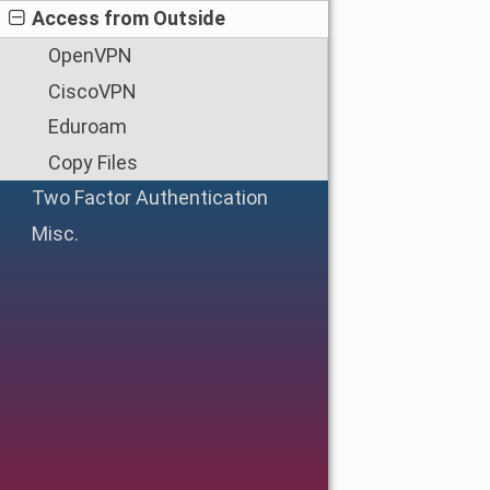
Access from Outside
OpenVPN
CiscoVPN
Eduroam
Copy Files
Two Factor Authentication
Misc.