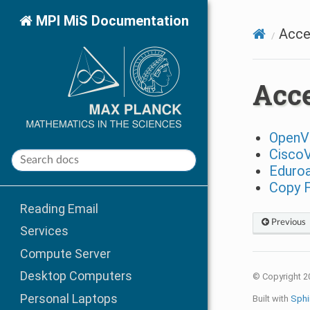
MPI MiS Documentation
Acce
Acce
Open
Cisco
Eduro
Copy F
Reading Email
Previous
Services
Compute Server
Desktop Computers
© Copyright 2
Personal Laptops
Built with
Sphi