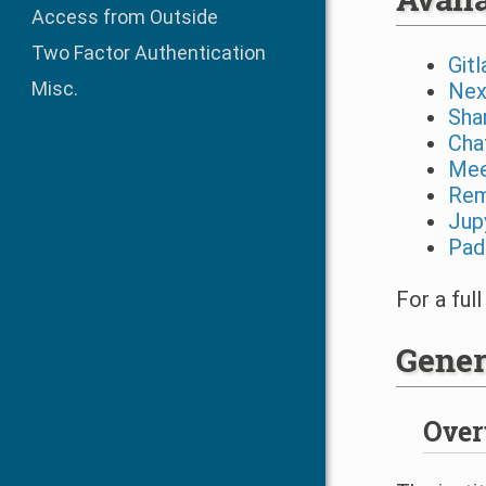
Access from Outside
Two Factor Authentication
Gitl
Misc.
Nex
Sha
Cha
Mee
Rem
Jup
Pad
For a full
Gener
Over