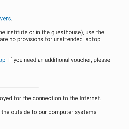
vers
.
e institute or in the guesthouse), use the
are no provisions for unattended laptop
top
. If you need an additional voucher, please
oyed for the connection to the Internet.
m the outside to our computer systems.