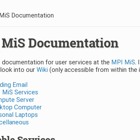
MiS Documentation
 MiS Documentation
 documentation for user services at the
MPI MiS
.
look into our
Wiki
(only accessible from within the 
ding Email
 MiS Services
pute Server
ktop Computer
sonal Laptops
cellaneous
able Services