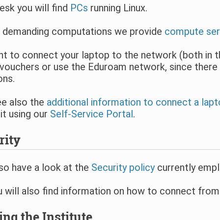
esk you will find
PCs
running Linux.
 demanding computations we provide
compute ser
nt to connect your laptop to the network (both in th
vouchers or use the Eduroam network, since there 
ons.
ee also the
additional information to connect a lap
it using our
Self-Service Portal
.
rity
so have a look at the
Security policy
currently empl
 will also find information on how to connect fro
ing the Institute