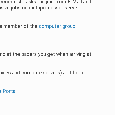
accomplish tasks ranging from E-Mail and
sive jobs on multiprocessor server
t a member of the
computer group
.
d at the papers you get when arriving at
ines and compute servers) and for all
e Portal
.