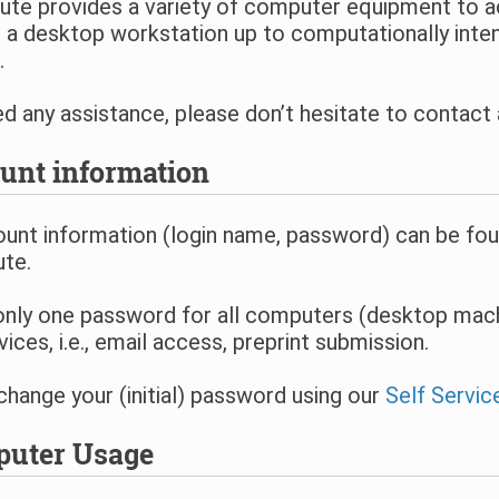
tute provides a variety of computer equipment to 
a desktop workstation up to computationally inten
.
ed any assistance, please don’t hesitate to contac
unt information
unt information (login name, password) can be foun
ute.
only one password for all computers (desktop mach
vices, i.e., email access, preprint submission.
hange your (initial) password using our
Self Servic
uter Usage