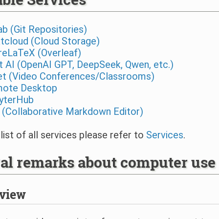
ab (Git Repositories)
tcloud (Cloud Storage)
reLaTeX (Overleaf)
t AI (OpenAI GPT, DeepSeek, Qwen, etc.)
t (Video Conferences/Classrooms)
ote Desktop
yterHub
 (Collaborative Markdown Editor)
 list of all services please refer to
Services
.
al remarks about computer use
view