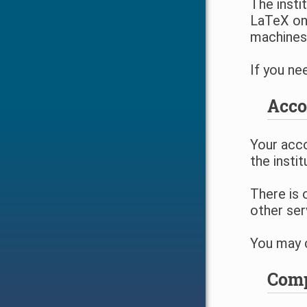
The insti
LaTeX on 
machines
If you ne
Acco
Your acco
the instit
There is 
other ser
You may c
Comp