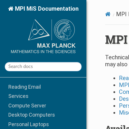
MPI MiS Documentation
MPI 
MPI
Technical
may also 
Rea
MPI
Reading Email
Com
Services
Des
Per
Compute Server
Mis
Desktop Computers
Personal Laptops
Avail