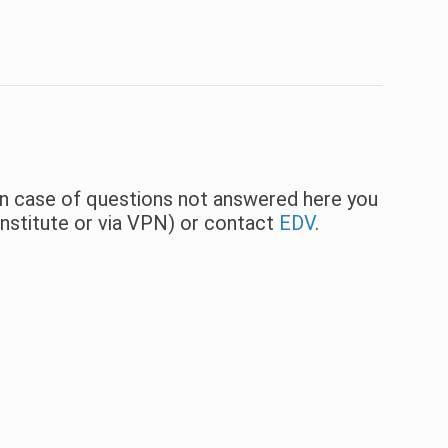
 In case of questions not answered here you
institute or via VPN) or contact
EDV
.