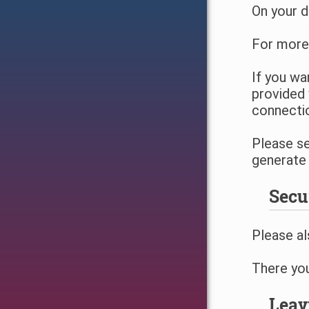
On your d
For more
If you wa
provided 
connecti
Please s
generate 
Secu
Please al
There you
Leav